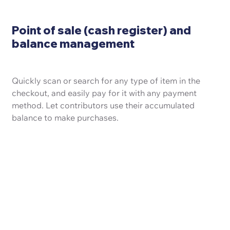
Point of sale (cash register) and
balance management
Quickly scan or search for any type of item in the
checkout, and easily pay for it with any payment
method. Let contributors use their accumulated
balance to make purchases.