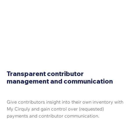
Transparent contributor
management and communication
Give contributors insight into their own inventory with
My Cirquly and gain control over (requested)
payments and contributor communication.