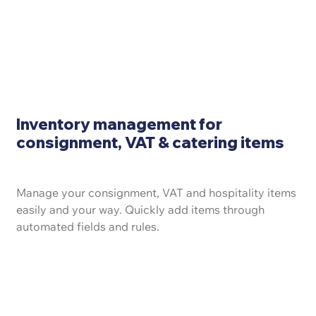
Inventory management for
consignment, VAT & catering items
Manage your consignment, VAT and hospitality items
easily and your way. Quickly add items through
automated fields and rules.