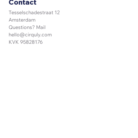
Contact
Tesselschadestraat 12
Amsterdam
Questions? Mail
hello@cirquly.com
KVK 95828176