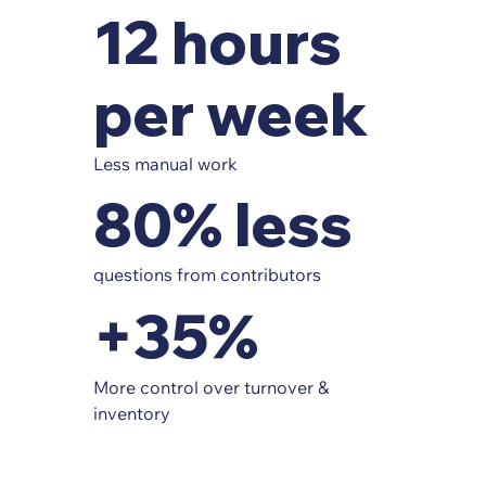
12 hours
per week
Less manual work
80% less
questions from contributors
+35%
More control over turnover &
inventory