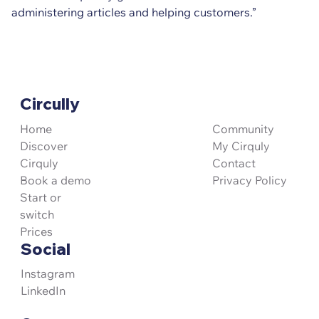
administering articles and helping customers.”
Circully
Community
Home
My Cirquly
Discover
Contact
Cirquly
Privacy Policy
Book a demo
Start or
switch
Prices
Social
Instagram
LinkedIn