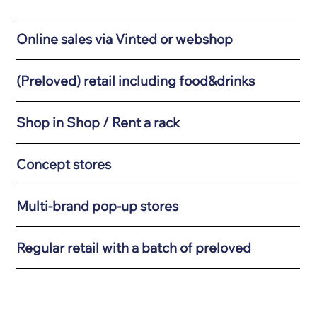
Online sales via Vinted or webshop
(Preloved) retail including food&drinks
Shop in Shop / Rent a rack
Concept stores
Multi-brand pop-up stores
Regular retail with a batch of preloved