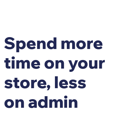
Spend more
time on your
store, less
on admin