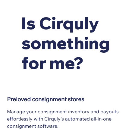
Is Cirquly
something
for me?
Preloved consignment stores
Manage your consignment inventory and payouts
effortlessly with Cirquly's automated all-in-one
consignment software.