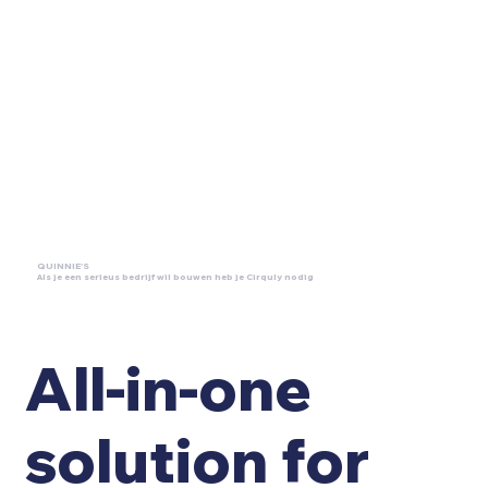
QUINNIE'S
Als je een serieus bedrijf wil bouwen heb je Cirquly nodig
All-in-one
solution for