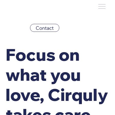
Contact
Focus on
what you
love, Cirquly
takes care