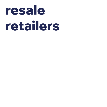
resale
retailers