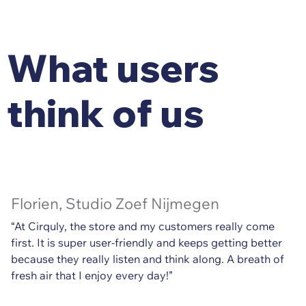
What users
think of us
Florien, Studio Zoef Nijmegen
“At Cirquly, the store and my customers really come
first. It is super user-friendly and keeps getting better
because they really listen and think along. A breath of
fresh air that I enjoy every day!”