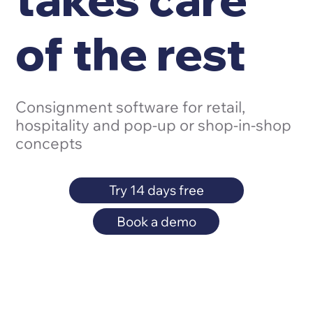
of the rest
Consignment software for retail,
hospitality and pop-up or shop-in-shop
concepts
Try 14 days free
Book a demo