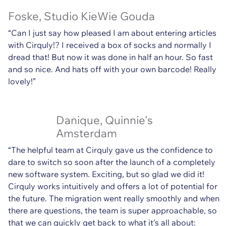
Foske, Studio KieWie Gouda
“Can I just say how pleased I am about entering articles
with Cirquly!? I received a box of socks and normally I
dread that! But now it was done in half an hour. So fast
and so nice. And hats off with your own barcode! Really
lovely!”
Danique, Quinnie's
Amsterdam
“The helpful team at Cirquly gave us the confidence to
dare to switch so soon after the launch of a completely
new software system. Exciting, but so glad we did it!
Cirquly works intuitively and offers a lot of potential for
the future. The migration went really smoothly and when
there are questions, the team is super approachable, so
that we can quickly get back to what it's all about: